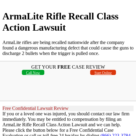
ArmaLite Rifle Recall Class
Action Lawsuit
ArmaLite rifles are being recalled nationwide after the company
found a dangerous manufacturing defect that could cause the guns to
discharge 2 bullets when the trigger is pulled once.
GET YOUR
FREE
CASE REVIEW
Call Now
Start Online
Free Confidential Lawsuit Review
If you or a loved one was injured, you should contact our law firm
immediately. You may be entitled to compensation by filing an
ArmaLite Rifle Recall Class Action Lawsuit and we can help.
Please click the button below for a Free Confidential Case
Evaluation or call us toll-free 24 hrs/day by dialing
(866) 223-3784
.