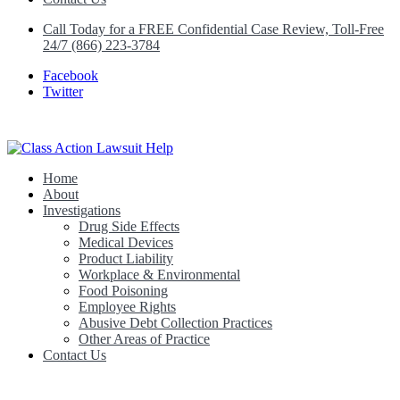
Call Today for a FREE Confidential Case Review, Toll-Free
24/7 (866) 223-3784
Facebook
Twitter
Home
Class Action Lawsuit Help
About
Investigations
Drug Side Effects
Medical Devices
Product Liability
Workplace & Environmental
Food Poisoning
Employee Rights
Abusive Debt Collection Practices
Other Areas of Practice
Contact Us