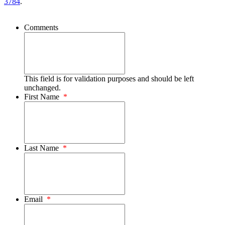
3784
.
Comments
This field is for validation purposes and should be left
unchanged.
First Name
*
Last Name
*
Email
*