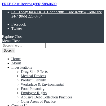
FREE Case Review (866) 588-0600
Call Today for a FREE Confidential Case Review, Toll-Free
24/7 (866) 223-3784
Facebook
Twitter
Explore
Close
Menu
Close
Search
for:
Home
About
Investigations
Drug Side Effects
Medical Devices
Product Liability
Workplace & Environmental
Food Poisoning
Employee Rights
Abusive Debt Collection Practices
Other Areas of Practice
Contact Us