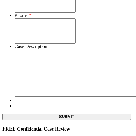
Phone
*
Case Description
FREE Confidential Case Review