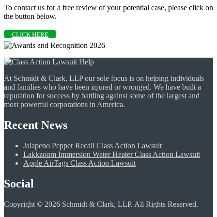
To contact us for a free review of your potential case, please click on
the button below.
CLICK HERE
At Schmidt & Clark, LLP our sole focus is on helping individuals
and families who have been injured or wronged. We have built a
reputation for success by battling against some of the largest and
most powerful corporations in America.
Recent News
Jalapeno Pepper Recall Class Action Lawsuit
Lakkzoom Immersion Water Heater Class Action Lawsuit
Apple AirTags Class Action Lawsuit
Social
Copyright © 2026 Schmidt & Clark, LLP. All Rights Reserved.