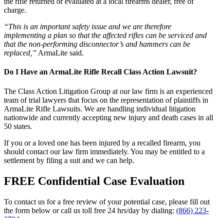
the rifle returned or evaluated at a local firearms dealer, free of
charge.
“This is an important safety issue and we are therefore
implementing a plan so that the affected rifles can be serviced and
that the non-performing disconnector’s and hammers can be
replaced,”
ArmaLite said.
Do I Have an ArmaLite Rifle Recall Class Action Lawsuit?
The Class Action Litigation Group at our law firm is an experienced
team of trial lawyers that focus on the representation of plaintiffs in
ArmaLite Rifle Lawsuits. We are handling individual litigation
nationwide and currently accepting new injury and death cases in all
50 states.
If you or a loved one has been injured by a recalled firearm, you
should contact our law firm immediately. You may be entitled to a
settlement by filing a suit and we can help.
FREE Confidential Case Evaluation
To contact us for a free review of your potential case, please fill out
the form below or call us toll free 24 hrs/day by dialing:
(866) 223-