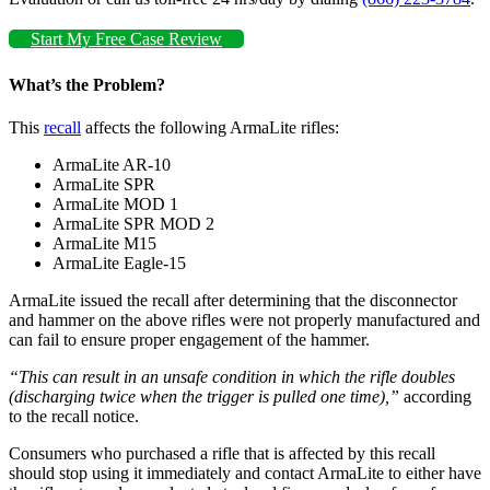
Start My Free Case Review
What’s the Problem?
This
recall
affects the following ArmaLite rifles:
ArmaLite AR-10
ArmaLite SPR
ArmaLite MOD 1
ArmaLite SPR MOD 2
ArmaLite M15
ArmaLite Eagle-15
ArmaLite issued the recall after determining that the disconnector
and hammer on the above rifles were not properly manufactured and
can fail to ensure proper engagement of the hammer.
“This can result in an unsafe condition in which the rifle doubles
(discharging twice when the trigger is pulled one time),”
according
to the recall notice.
Consumers who purchased a rifle that is affected by this recall
should stop using it immediately and contact ArmaLite to either have