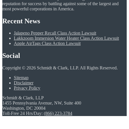
reputation for success by battling against some of the largest and
most powerful corporations in America.
Recent News
Jalapeno Pepper Recall Class Action Lawsuit
Lakkzoom Immersion Water Heater Class Action Lawsuit
Apple AirTags Class Action Lawsuit
Social
Copyright © 2026 Schmidt & Clark, LLP. All Rights Reserved.
Sitemap
Disclaimer
Privacy Policy
Schmidt & Clark, LLP
1455 Pennsylvania Avenue, NW, Suite 400
Washington, DC 20004
Toll-Free 24 Hrs/Day:
(866) 223-3784