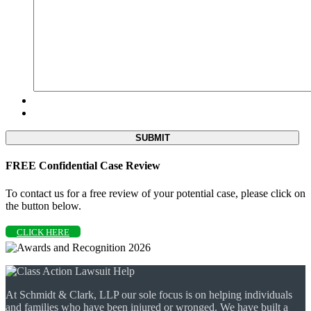
FREE Confidential Case Review
To contact us for a free review of your potential case, please click on
the button below.
CLICK HERE
At Schmidt & Clark, LLP our sole focus is on helping individuals
and families who have been injured or wronged. We have built a