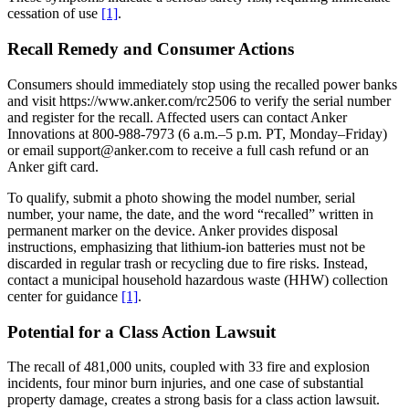
cessation of use
[1]
.
Recall Remedy and Consumer Actions
Consumers should immediately stop using the recalled power banks
and visit https://www.anker.com/rc2506 to verify the serial number
and register for the recall. Affected users can contact Anker
Innovations at 800-988-7973 (6 a.m.–5 p.m. PT, Monday–Friday)
or email support@anker.com to receive a full cash refund or an
Anker gift card.
To qualify, submit a photo showing the model number, serial
number, your name, the date, and the word “recalled” written in
permanent marker on the device. Anker provides disposal
instructions, emphasizing that lithium-ion batteries must not be
discarded in regular trash or recycling due to fire risks. Instead,
contact a municipal household hazardous waste (HHW) collection
center for guidance
[1]
.
Potential for a Class Action Lawsuit
The recall of 481,000 units, coupled with 33 fire and explosion
incidents, four minor burn injuries, and one case of substantial
property damage, creates a strong basis for a class action lawsuit.