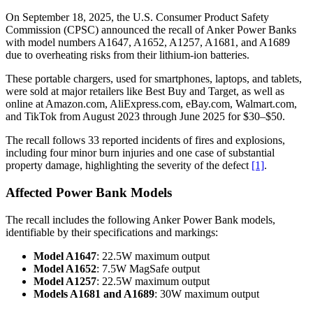
On September 18, 2025, the U.S. Consumer Product Safety
Commission (CPSC) announced the recall of Anker Power Banks
with model numbers A1647, A1652, A1257, A1681, and A1689
due to overheating risks from their lithium-ion batteries.
These portable chargers, used for smartphones, laptops, and tablets,
were sold at major retailers like Best Buy and Target, as well as
online at Amazon.com, AliExpress.com, eBay.com, Walmart.com,
and TikTok from August 2023 through June 2025 for $30–$50.
The recall follows 33 reported incidents of fires and explosions,
including four minor burn injuries and one case of substantial
property damage, highlighting the severity of the defect
[1]
.
Affected Power Bank Models
The recall includes the following Anker Power Bank models,
identifiable by their specifications and markings:
Model A1647
: 22.5W maximum output
Model A1652
: 7.5W MagSafe output
Model A1257
: 22.5W maximum output
Models A1681 and A1689
: 30W maximum output