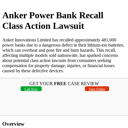
Anker Power Bank Recall
Class Action Lawsuit
Anker Innovations Limited has recalled approximately 481,000
power banks due to a dangerous defect in their lithium-ion batteries,
which can overheat and pose fire and burn hazards. This recall,
affecting multiple models sold nationwide, has sparked concerns
about potential class action lawsuits from consumers seeking
compensation for property damage, injuries, or financial losses
caused by these defective devices.
GET YOUR
FREE
CASE REVIEW
Call Now
Start Online
Overview