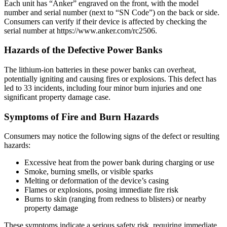
Each unit has “Anker” engraved on the front, with the model
number and serial number (next to “SN Code”) on the back or side.
Consumers can verify if their device is affected by checking the
serial number at https://www.anker.com/rc2506.
Hazards of the Defective Power Banks
The lithium-ion batteries in these power banks can overheat,
potentially igniting and causing fires or explosions. This defect has
led to 33 incidents, including four minor burn injuries and one
significant property damage case.
Symptoms of Fire and Burn Hazards
Consumers may notice the following signs of the defect or resulting
hazards:
Excessive heat from the power bank during charging or use
Smoke, burning smells, or visible sparks
Melting or deformation of the device’s casing
Flames or explosions, posing immediate fire risk
Burns to skin (ranging from redness to blisters) or nearby
property damage
These symptoms indicate a serious safety risk, requiring immediate