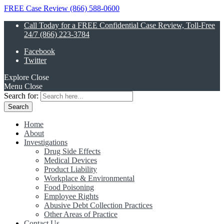
FREE Case Review (866) 588-0600
Call Today for a FREE Confidential Case Review, Toll-Free
24/7 (866) 223-3784
Facebook
Twitter
Explore
Close
Menu
Close
Search for:
Home
About
Investigations
Drug Side Effects
Medical Devices
Product Liability
Workplace & Environmental
Food Poisoning
Employee Rights
Abusive Debt Collection Practices
Other Areas of Practice
Contact Us