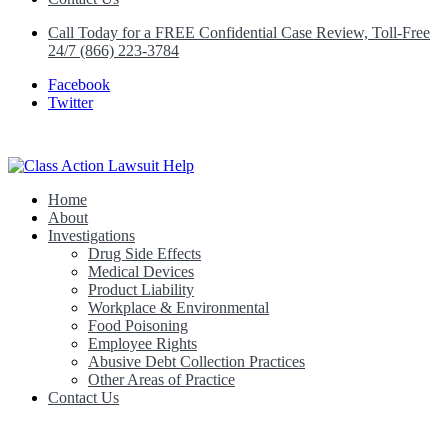
Call Today for a FREE Confidential Case Review, Toll-Free
24/7 (866) 223-3784
Facebook
Twitter
Home
Class Action Lawsuit Help
About
Investigations
Drug Side Effects
Medical Devices
Product Liability
Workplace & Environmental
Food Poisoning
Employee Rights
Abusive Debt Collection Practices
Other Areas of Practice
Contact Us