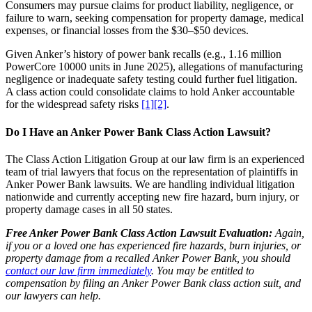
Consumers may pursue claims for product liability, negligence, or
failure to warn, seeking compensation for property damage, medical
expenses, or financial losses from the $30–$50 devices.
Given Anker’s history of power bank recalls (e.g., 1.16 million
PowerCore 10000 units in June 2025), allegations of manufacturing
negligence or inadequate safety testing could further fuel litigation.
A class action could consolidate claims to hold Anker accountable
for the widespread safety risks
[1]
[2]
.
Do I Have an Anker Power Bank Class Action Lawsuit?
The Class Action Litigation Group at our law firm is an experienced
team of trial lawyers that focus on the representation of plaintiffs in
Anker Power Bank lawsuits. We are handling individual litigation
nationwide and currently accepting new fire hazard, burn injury, or
property damage cases in all 50 states.
Free Anker Power Bank Class Action Lawsuit Evaluation:
Again,
if you or a loved one has experienced fire hazards, burn injuries, or
property damage from a recalled Anker Power Bank, you should
contact our law firm immediately
. You may be entitled to
compensation by filing an Anker Power Bank class action suit, and
our lawyers can help.