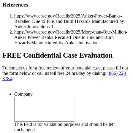
References
https://www.cpsc.gov/Recalls/2025/Anker-Power-Banks-
Recalled-Due-to-Fire-and-Burn-Hazards-Manufactured-by-
Anker-Innovations-1
https://www.cpsc.gov/Recalls/2025/More-than-One-Million-
Anker-Power-Banks-Recalled-Due-to-Fire-and-Burn-
Hazards-Manufactured-by-Anker-Innovations
FREE Confidential Case Evaluation
To contact us for a free review of your potential case, please fill out
the form below or call us toll free 24 hrs/day by dialing:
(866) 223-
3784
.
Company
This field is for validation purposes and should be left
unchanged.