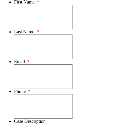
First Name
*
Last Name
*
Email
*
Phone
*
Case Description