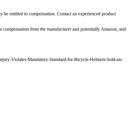
y be entitled to compensation. Contact an experienced product
pursue compensation from the manufacturer and potentially Amazon, and
njury-Violates-Mandatory-Standard-for-Bicycle-Helmets-Sold-on-