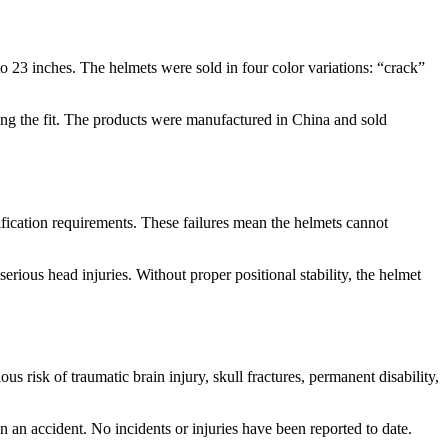
 23 inches. The helmets were sold in four color variations: “crack”
ting the fit. The products were manufactured in China and sold
tification requirements. These failures mean the helmets cannot
ious head injuries. Without proper positional stability, the helmet
ous risk of traumatic brain injury, skull fractures, permanent disability,
in an accident. No incidents or injuries have been reported to date.