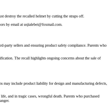
 destroy the recalled helmet by cutting the straps off.
oors by email at usjialebei@foxmail.com.
ird-party sellers and ensuring product safety compliance. Parents who
fication. The recall highlights ongoing concerns about the sale of
ms may include product liability for design and manufacturing defects,
f life, and in tragic cases, wrongful death. Parents who purchased
danger.