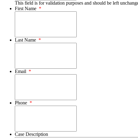
This field is for validation purposes and should be left unchang
First Name
*
Last Name
*
Email
*
Phone
*
Case Description