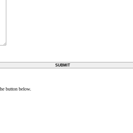
 the button below.