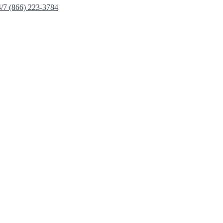
4/7 (866) 223-3784