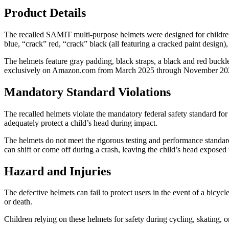
Product Details
The recalled SAMIT multi-purpose helmets were designed for children a
blue, “crack” red, “crack” black (all featuring a cracked paint design)
The helmets feature gray padding, black straps, a black and red buckle
exclusively on Amazon.com from March 2025 through November 202
Mandatory Standard Violations
The recalled helmets violate the mandatory federal safety standard for
adequately protect a child’s head during impact.
The helmets do not meet the rigorous testing and performance standard
can shift or come off during a crash, leaving the child’s head exposed
Hazard and Injuries
The defective helmets can fail to protect users in the event of a bicycle
or death.
Children relying on these helmets for safety during cycling, skating, or