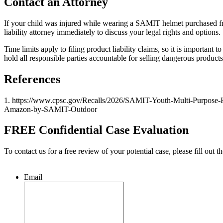
Contact an Attorney
If your child was injured while wearing a SAMIT helmet purchased fr
liability attorney immediately to discuss your legal rights and options.
Time limits apply to filing product liability claims, so it is importa
hold all responsible parties accountable for selling dangerous products
References
1. https://www.cpsc.gov/Recalls/2026/SAMIT-Youth-Multi-Purpose-H
Amazon-by-SAMIT-Outdoor
FREE Confidential Case Evaluation
To contact us for a free review of your potential case, please fill out t
Email