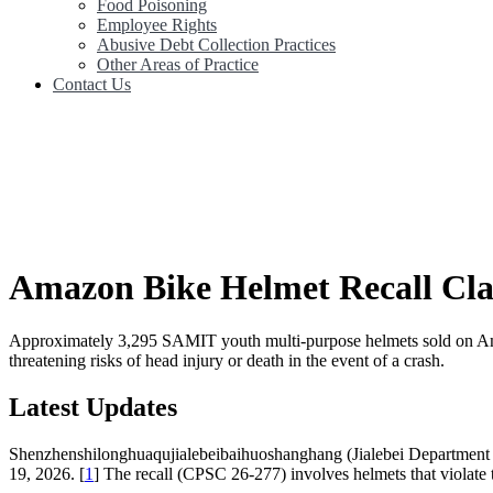
Food Poisoning
Employee Rights
Abusive Debt Collection Practices
Other Areas of Practice
Contact Us
Amazon Bike Helmet Recall Cla
Approximately 3,295 SAMIT youth multi-purpose helmets sold on Amazon
threatening risks of head injury or death in the event of a crash.
Latest Updates
Shenzhenshilonghuaqujialebeibaihuoshanghang (Jialebei Department S
19, 2026. [
1
] The recall (CPSC 26-277) involves helmets that violate t