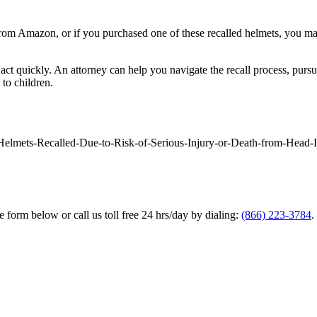
om Amazon, or if you purchased one of these recalled helmets, you ma
nt to act quickly. An attorney can help you navigate the recall process, 
 to children.
elmets-Recalled-Due-to-Risk-of-Serious-Injury-or-Death-from-Head-I
he form below or call us toll free 24 hrs/day by dialing:
(866) 223-3784
.