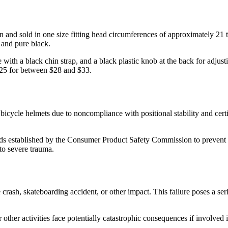
nd sold in one size fitting head circumferences of approximately 21 to
, and pure black.
 with a black chin strap, and a black plastic knob at the back for adjus
5 for between $28 and $33.
 bicycle helmets due to noncompliance with positional stability and cer
s established by the Consumer Product Safety Commission to prevent ser
 to severe trauma.
 crash, skateboarding accident, or other impact. This failure poses a seri
 other activities face potentially catastrophic consequences if involved 