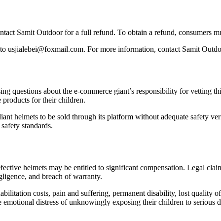
act Samit Outdoor for a full refund. To obtain a refund, consumers must
f to usjialebei@foxmail.com. For more information, contact Samit Outd
g questions about the e-commerce giant’s responsibility for vetting th
products for their children.
ant helmets to be sold through its platform without adequate safety veri
 safety standards.
fective helmets may be entitled to significant compensation. Legal clai
gligence, and breach of warranty.
litation costs, pain and suffering, permanent disability, lost quality o
e emotional distress of unknowingly exposing their children to serious 