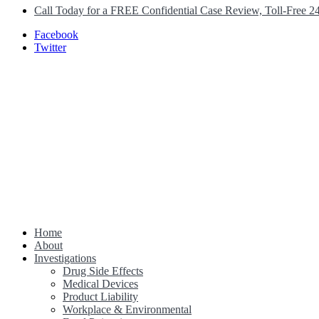
Call Today for a FREE Confidential Case Review, Toll-Free 2
Facebook
Twitter
Home
Class Action Lawsuit Help
About
Investigations
Drug Side Effects
Medical Devices
Product Liability
Workplace & Environmental