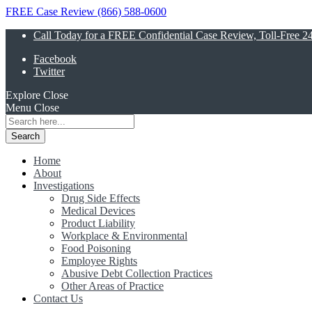
FREE Case Review (866) 588-0600
Call Today for a FREE Confidential Case Review, Toll-Free 2
Facebook
Twitter
Explore
Close
Menu
Close
Search
for:
Home
About
Investigations
Drug Side Effects
Medical Devices
Product Liability
Workplace & Environmental
Food Poisoning
Employee Rights
Abusive Debt Collection Practices
Other Areas of Practice
Contact Us