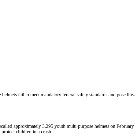
elmets fail to meet mandatory federal safety standards and pose life-
ecalled approximately 3,295 youth multi-purpose helmets on February
protect children in a crash.