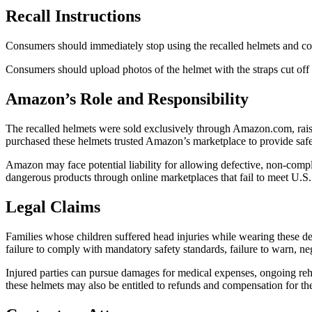
Recall Instructions
Consumers should immediately stop using the recalled helmets and cont
Consumers should upload photos of the helmet with the straps cut of
Amazon’s Role and Responsibility
The recalled helmets were sold exclusively through Amazon.com, raisin
purchased these helmets trusted Amazon’s marketplace to provide safe 
Amazon may face potential liability for allowing defective, non-compli
dangerous products through online marketplaces that fail to meet U.S.
Legal Claims
Families whose children suffered head injuries while wearing these de
failure to comply with mandatory safety standards, failure to warn, ne
Injured parties can pursue damages for medical expenses, ongoing rehabi
these helmets may also be entitled to refunds and compensation for th