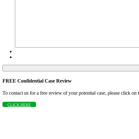
FREE Confidential Case Review
To contact us for a free review of your potential case, please click on
CLICK HERE