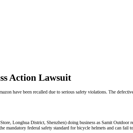
ss Action Lawsuit
 have been recalled due to serious safety violations. The defective h
tore, Longhua District, Shenzhen) doing business as Samit Outdoor r
he mandatory federal safety standard for bicycle helmets and can fail to 