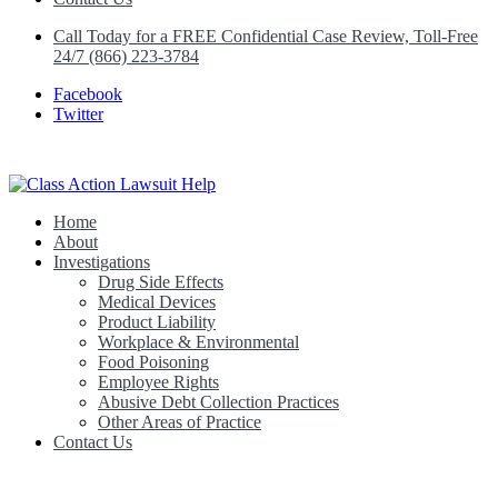
Call Today for a FREE Confidential Case Review, Toll-Free
24/7 (866) 223-3784
Facebook
Twitter
Home
Class Action Lawsuit Help
About
Investigations
Drug Side Effects
Medical Devices
Product Liability
Workplace & Environmental
Food Poisoning
Employee Rights
Abusive Debt Collection Practices
Other Areas of Practice
Contact Us