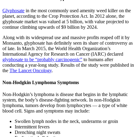
Glyphosate
in the most commonly used amenity weed killer on the
planet, according to the Crop Protection Act. In 2012 alone, the
glyphosate market was valued at 5 billion, with value projected to
continue climbing upwards of $9 billion by 2024.
Along with its widespread use and massive profits reaped off it by
Monsanto, glyphosate has definitely seen its share of controversy as
of late. In March 2015, the World Health Organization’s
International Agency for Research on Cancer (IARC) declared
glyphosate to be “probably carcinogenic”
to humans after
conducting a year-long study. Results of the study were published in
the
The Lancet Oncology
.
Non-Hodgkin Lymphoma Symptoms
Non-Hodgkin’s lymphoma is disease that begins in the lymphatic
system, the body’s disease-fighting network. In non-Hodgkin
lymphoma, tumors develop from lymphocytes — a type of white
blood cell. Signs and symptoms may include:
Swollen lymph nodes in the neck, underarms or groin
Intermittent fevers
Drenching night sweats