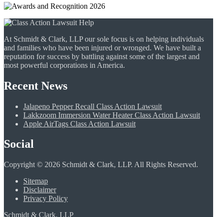
At Schmidt & Clark, LLP our sole focus is on helping individuals
and families who have been injured or wronged. We have built a
reputation for success by battling against some of the largest and
most powerful corporations in America.
Recent News
Jalapeno Pepper Recall Class Action Lawsuit
Lakkzoom Immersion Water Heater Class Action Lawsuit
Apple AirTags Class Action Lawsuit
Social
Copyright © 2026 Schmidt & Clark, LLP. All Rights Reserved.
Sitemap
Disclaimer
Privacy Policy
Schmidt & Clark, LLP