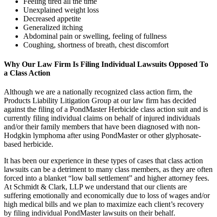
Feeling tired all the time
Unexplained weight loss
Decreased appetite
Generalized itching
Abdominal pain or swelling, feeling of fullness
Coughing, shortness of breath, chest discomfort
Why Our Law Firm Is Filing Individual Lawsuits Opposed To
a Class Action
Although we are a nationally recognized class action firm, the
Products Liability Litigation Group at our law firm has decided
against the filing of a PondMaster Herbicide class action suit and is
currently filing individual claims on behalf of injured individuals
and/or their family members that have been diagnosed with non-
Hodgkin lymphoma after using PondMaster or other glyphosate-
based herbicide.
It has been our experience in these types of cases that class action
lawsuits can be a detriment to many class members, as they are often
forced into a blanket “low ball settlement” and higher attorney fees.
At Schmidt & Clark, LLP we understand that our clients are
suffering emotionally and economically due to loss of wages and/or
high medical bills and we plan to maximize each client’s recovery
by filing individual PondMaster lawsuits on their behalf.