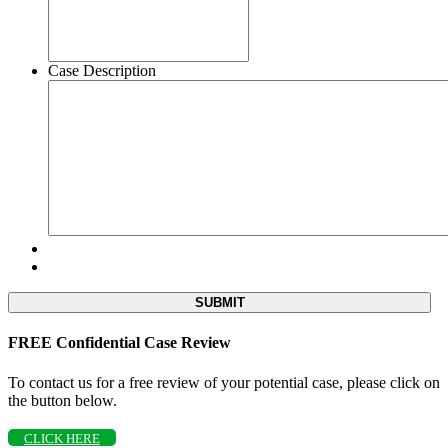
Case Description
FREE Confidential Case Review
To contact us for a free review of your potential case, please click on
the button below.
CLICK HERE