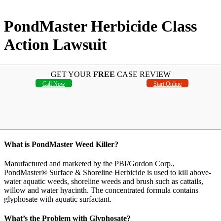
PondMaster Herbicide Class
Action Lawsuit
GET YOUR
FREE
CASE REVIEW
Call Now
Start Online
What is PondMaster Weed Killer?
Manufactured and marketed by the PBI/Gordon Corp.,
PondMaster® Surface & Shoreline Herbicide is used to kill above-
water aquatic weeds, shoreline weeds and brush such as cattails,
willow and water hyacinth. The concentrated formula contains
glyphosate with aquatic surfactant.
What’s the Problem with Glyphosate?