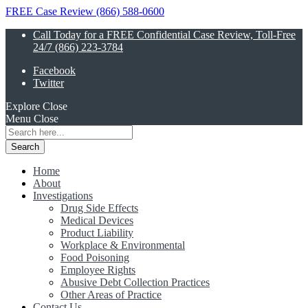
FREE Case Review (866) 588-0600
Call Today for a FREE Confidential Case Review, Toll-Free
24/7 (866) 223-3784
Facebook
Twitter
Explore
Close
Menu
Close
Search
for:
Home
About
Investigations
Drug Side Effects
Medical Devices
Product Liability
Workplace & Environmental
Food Poisoning
Employee Rights
Abusive Debt Collection Practices
Other Areas of Practice
Contact Us