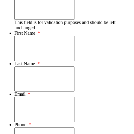
This field is for validation purposes and should be left
unchanged.
First Name
*
Last Name
*
Email
*
Phone
*