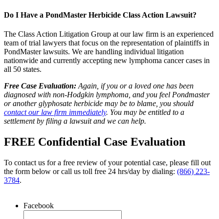
Do I Have a PondMaster Herbicide Class Action Lawsuit?
The Class Action Litigation Group at our law firm is an experienced
team of trial lawyers that focus on the representation of plaintiffs in
PondMaster lawsuits. We are handling individual litigation
nationwide and currently accepting new lymphoma cancer cases in
all 50 states.
Free Case Evaluation:
Again, if you or a loved one has been
diagnosed with non-Hodgkin lymphoma, and you feel Pondmaster
or another glyphosate herbicide may be to blame, you should
contact our law firm immediately
. You may be entitled to a
settlement by filing a lawsuit and we can help.
FREE Confidential Case Evaluation
To contact us for a free review of your potential case, please fill out
the form below or call us toll free 24 hrs/day by dialing:
(866) 223-
3784
.
Facebook